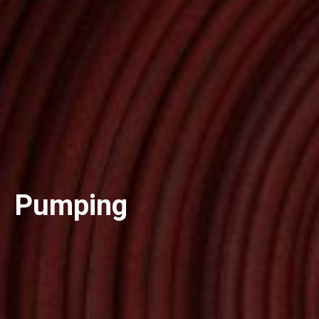
Pumping