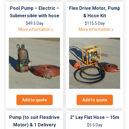
Pool Pump – Electric –
Flex Drive Motor, Pump
Submersible with hose
& Hose Kit
$49.5 Day
$115.5 Day
More information
More information
Add to quote
Add to quote
Pump (to suit Flexdrive
2″ Lay Flat Hose – 15m
Motor) & 1 Delivery
$5.5 Day