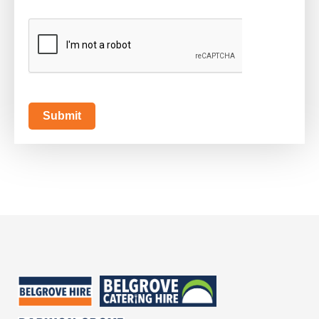
CAPTCHA