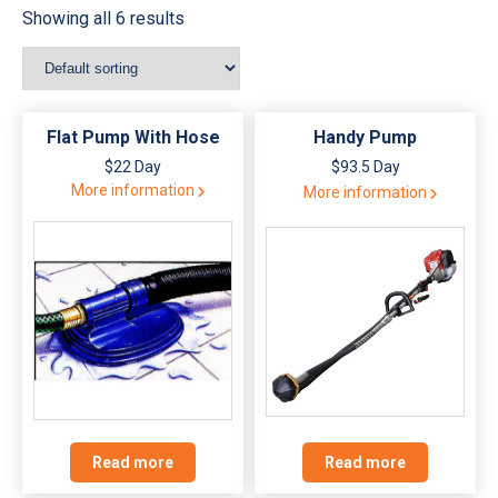
Showing all 6 results
Flat Pump With Hose
Handy Pump
$22 Day
$93.5 Day
More information
More information
Read more
Read more