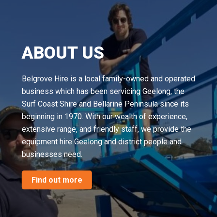
ABOUT US
Belgrove Hire is a local family-owned and operated
business which has been servicing Geelong, the
Surf Coast Shire and Bellarine Peninsula since its
beginning in 1970. With our wealth of experience,
extensive range, and friendly staff, we provide the
equipment hire Geelong and district people and
businesses need.
Find out more