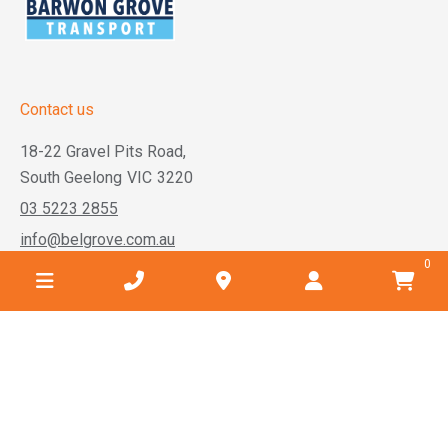
Contact us
18-22 Gravel Pits Road,
South Geelong
VIC
3220
03 5223 2855
info@belgrove.com.au
0
Business hours
Monday
7:30am - 5:00pm
Tuesday
7:30am - 5:00pm