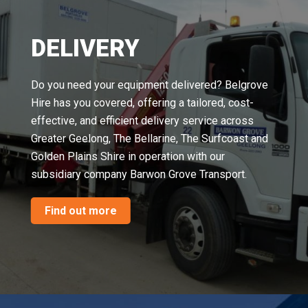
DELIVERY
Do you need your equipment delivered? Belgrove
Hire has you covered, offering a tailored, cost-
effective, and efficient delivery service across
Greater Geelong, The Bellarine, The Surfcoast and
Golden Plains Shire in operation with our
subsidiary company Barwon Grove Transport.
Find out more