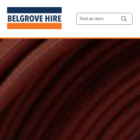
Products
search