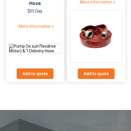
More information
Hose
$55 Day
More information
Add to quote
Add to quote