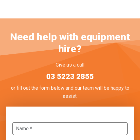
Need help with equipment
hire?
Give us a call
03 5223 2855
or fill out the form below and our team will be happy to
assist.
Name
*