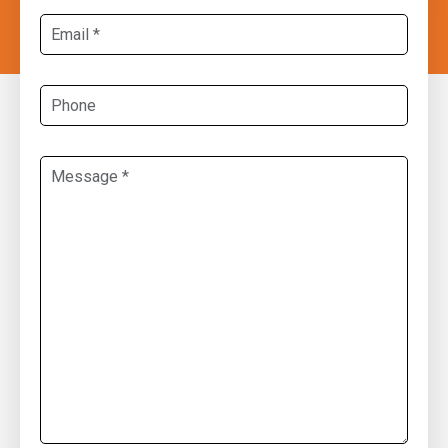
Email
*
Phone
Message
*