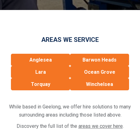
AREAS WE SERVICE
Anglesea
Barwon Heads
Lara
Ocean Grove
Torquay
Winchelsea
While based in Geelong, we offer hire solutions to many
surrounding areas including those listed above.
Discovery the full list of the
areas we cover here
.