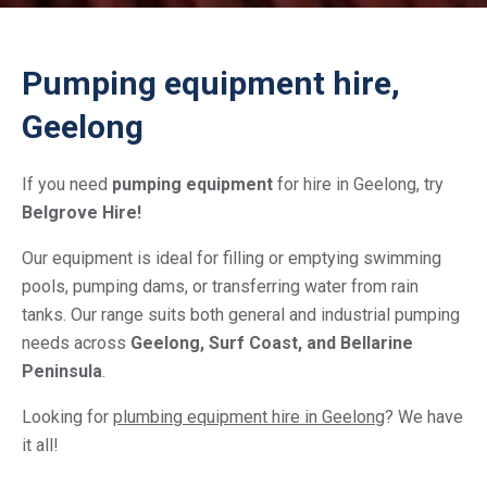
Pumping equipment hire,
Geelong
If you need
pumping equipment
for hire in Geelong, try
Belgrove Hire!
Our equipment is ideal for filling or emptying swimming
pools, pumping dams, or transferring water from rain
tanks. Our range suits both general and industrial pumping
needs across
Geelong, Surf Coast, and Bellarine
Peninsula
.
Looking for
plumbing equipment hire in Geelong
? We have
it all!