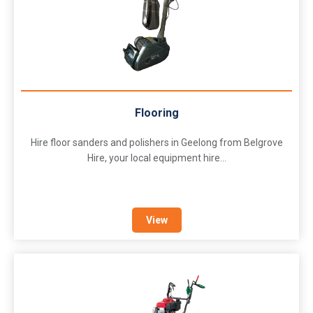
Flooring
Hire floor sanders and polishers in Geelong from Belgrove
Hire, your local equipment hire...
View