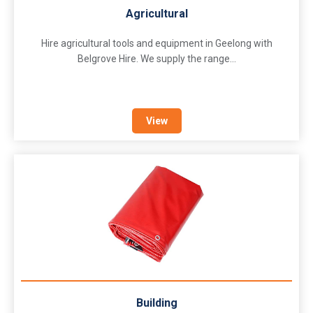
Agricultural
Hire agricultural tools and equipment in Geelong with
Belgrove Hire. We supply the range...
View
Building