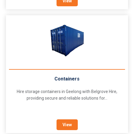
View
Containers
Hire storage containers in Geelong with Belgrove Hire,
providing secure and reliable solutions for...
View