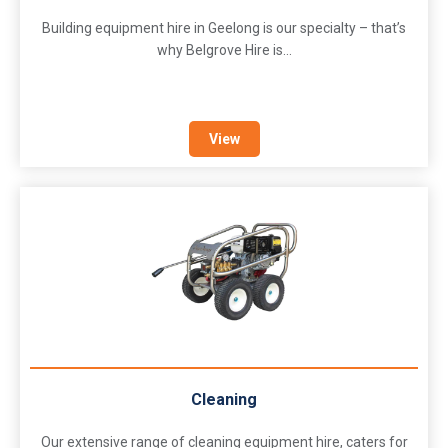
Building equipment hire in Geelong is our specialty – that’s
why Belgrove Hire is...
View
Cleaning
Our extensive range of cleaning equipment hire, caters for