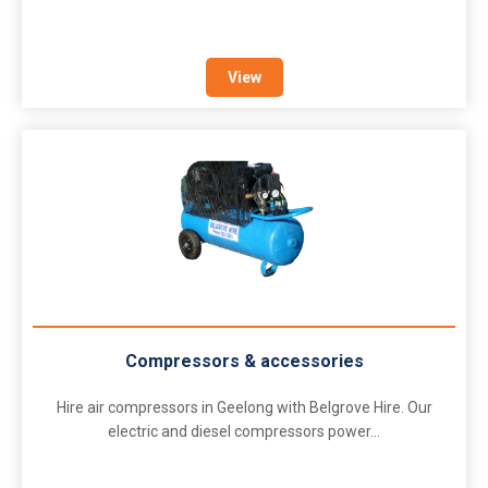
View
Compressors & accessories
Hire air compressors in Geelong with Belgrove Hire. Our
electric and diesel compressors power...