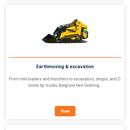
Earthmoving & excavation
From mini loaders and trenchers to excavators, dingos, and 2-
tonne tip-trucks, Belgrove Hire Geelong...
View