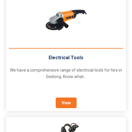
Electrical Tools
We have a comprehensive range of electrical tools for hire in
Geelong. Know what...
View