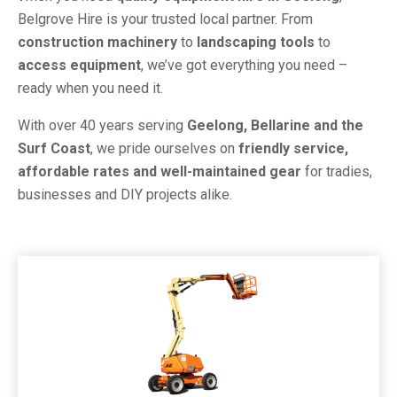
Belgrove Hire is your trusted local partner. From
construction machinery
to
landscaping tools
to
access equipment
, we’ve got everything you need –
ready when you need it.
With over 40 years serving
Geelong, Bellarine and the
Surf Coast
, we pride ourselves on
friendly service,
affordable rates and well-maintained gear
for tradies,
businesses and DIY projects alike.