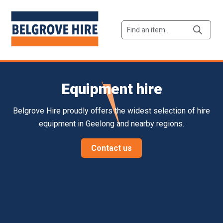
Products
search
Equipment hire
Belgrove Hire proudly offers the widest selection of hire
equipment in Geelong and nearby regions.
Contact us