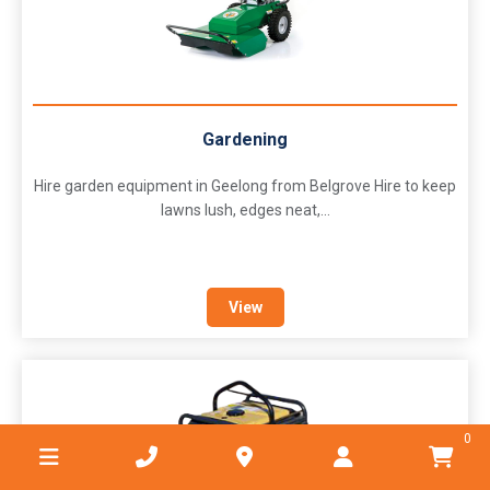
Gardening
Hire garden equipment in Geelong from Belgrove Hire to keep
lawns lush, edges neat,...
View
0