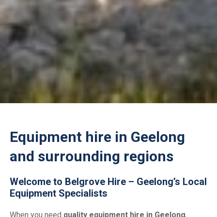
Equipment hire in Geelong
and surrounding regions
Welcome to Belgrove Hire – Geelong’s Local
Equipment Specialists
When you need
quality equipment hire in Geelong
,