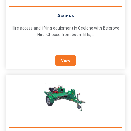
Access
Hire access and lifting equipment in Geelong with Belgrove
Hire. Choose from boom lifts,...
View