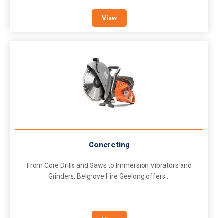
View
Concreting
From Core Drills and Saws to Immersion Vibrators and
Grinders, Belgrove Hire Geelong offers...