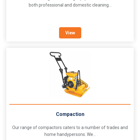
both professional and domestic cleaning...
View
Compaction
Our range of compactors caters to a number of trades and
home handypersons. We...