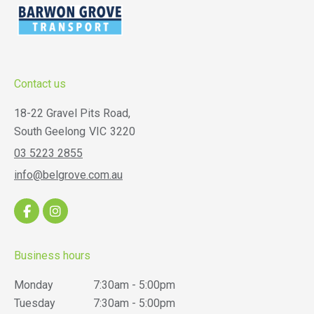
Contact us
18-22 Gravel Pits Road,
South Geelong
VIC
3220
03 5223 2855
info@belgrove.com.au
Business hours
Monday
7:30am - 5:00pm
Tuesday
7:30am - 5:00pm