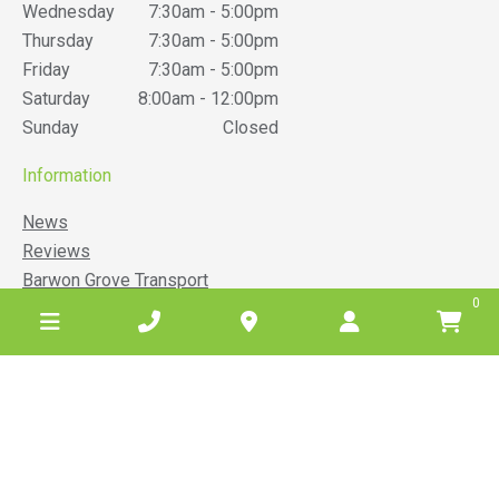
Wednesday
7:30am - 5:00pm
Thursday
7:30am - 5:00pm
Friday
7:30am - 5:00pm
Saturday
8:00am - 12:00pm
Sunday
Closed
Information
News
Reviews
Barwon Grove Transport
0
Terms & Conditions
Belgrove Hire Privacy Policy
Website Privacy Policy
Sitemap
Service areas
Anglesea