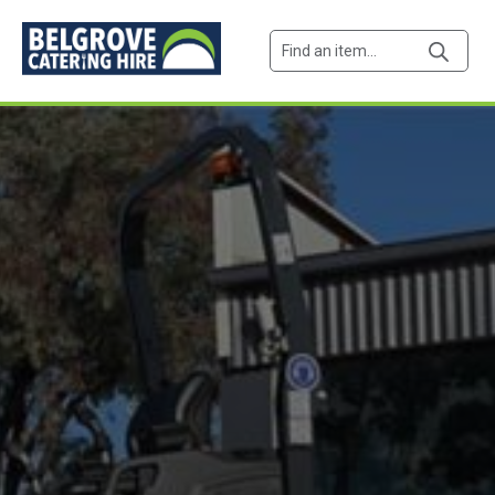
Products
search