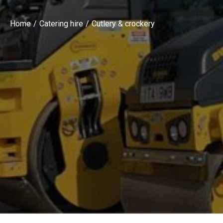
Home
Catering hire
Cutlery & crockery