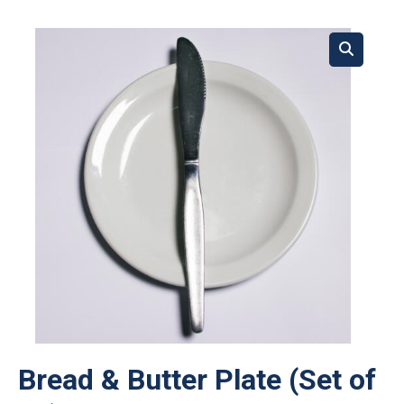
Bread & Butter Plate (Set of