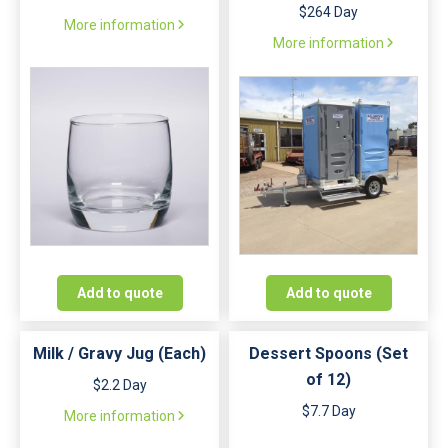
$264 Day
More information
More information
Add to quote
Add to quote
Milk / Gravy Jug (Each)
Dessert Spoons (Set
of 12)
$2.2 Day
$7.7 Day
More information