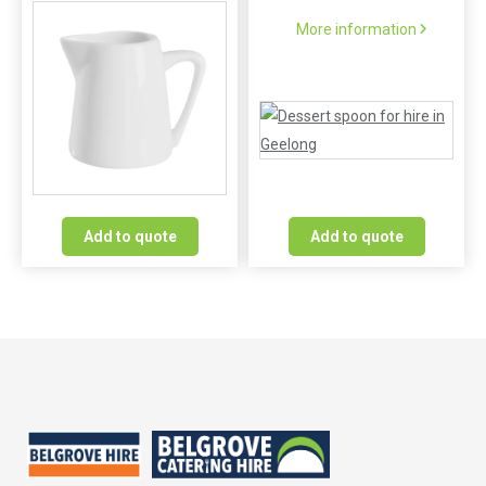
More information
Add to quote
Add to quote