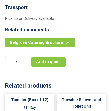
Transport
Pick up or Delivery available
Related documents
Belgrove Catering Brochure
Bread
Add to quote
&
Butter
Plate
(Set
of
Related products
12)
quantity
Tumbler (Box of 12)
Towable Shower and
Toilet Unit
$11 Day