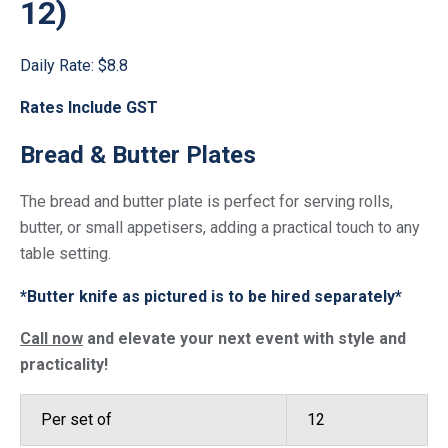
12)
Daily Rate:
$8.8
Rates Include GST
Bread & Butter Plates
The bread and butter plate is perfect for serving rolls,
butter, or small appetisers, adding a practical touch to any
table setting.
*Butter knife as pictured is to be hired separately*
Call now
and elevate your next event with style and
practicality!
Per set of
12