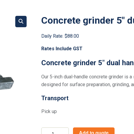
Concrete grinder 5″ d
Daily Rate:
$88.00
Rates Include GST
Concrete grinder 5″ dual han
Our 5-inch dual-handle concrete grinder is a 
designed for surface preparation, grinding, 
Transport
Pick up
Concrete
Add to quote