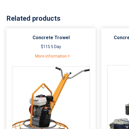
Related products
Concrete Trowel
Concre
$115.5 Day
More information