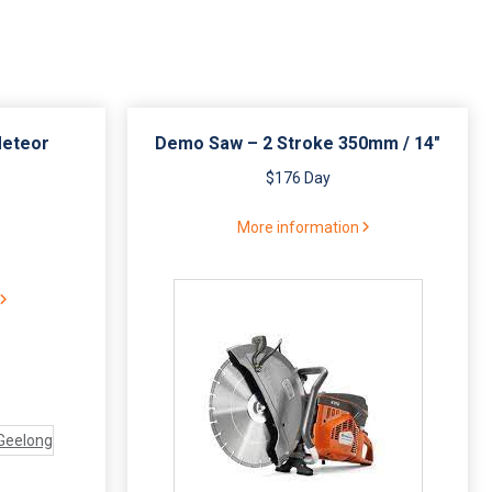
Meteor
Demo Saw – 2 Stroke 350mm / 14″
$176 Day
More information