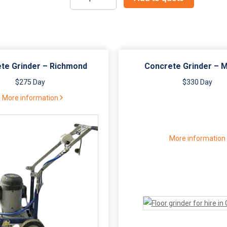
grinder
5"
dual
handle
quantity
te Grinder – Richmond
Concrete Grinder – 
$275 Day
$330 Day
More information
More information