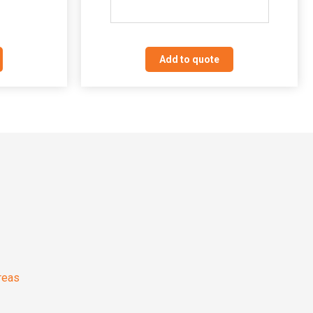
Add to quote
reas