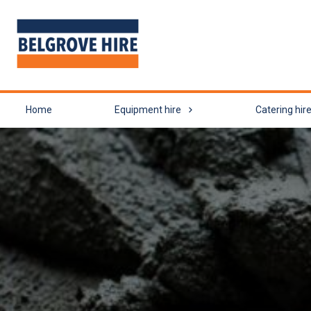
Home
Equipment hire
Catering hir