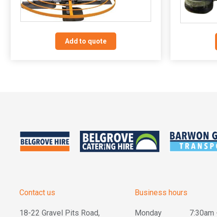
Add to quote
Contact us
Business hours
18-22 Gravel Pits Road,
Monday
7:30am 