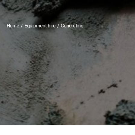
Home
Equipment hire
Concreting