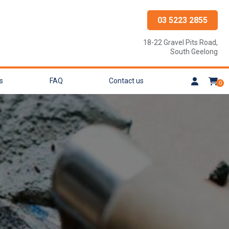
03 5223 2855
18-22 Gravel Pits Road,
South Geelong
s
FAQ
Contact us
0