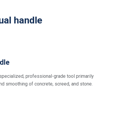
ual handle
dle
specialized, professional-grade tool primarily
and smoothing of concrete, screed, and stone.