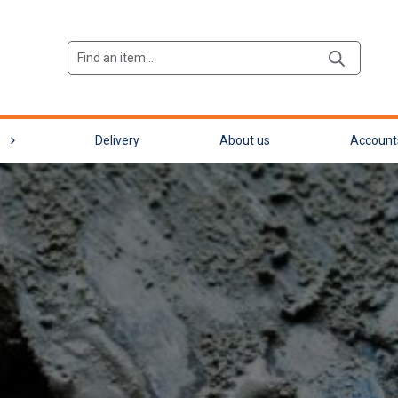
Products
search
e
Delivery
About us
Account