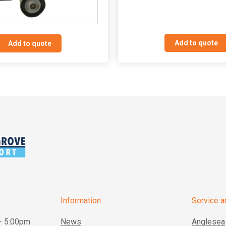
Add to quote
Add to quote
Information
Service a
- 5:00pm
News
Anglesea