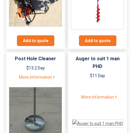
Add to quote
Add to quote
Post Hole Cleaner
Auger to suit 1 man
PHD
$13.2 Day
$11 Day
More information
More information