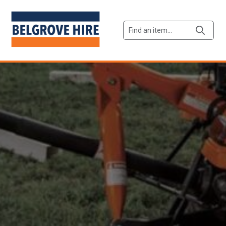
Products
search