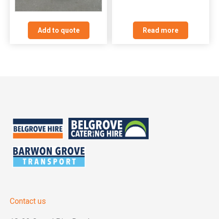
Read more
Add to quote
Contact us