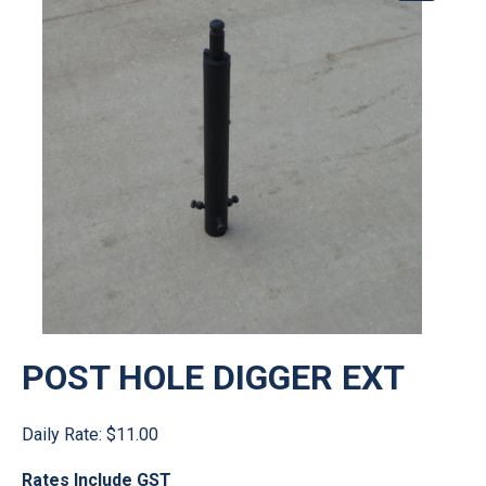
POST HOLE DIGGER EXT
Daily Rate:
$11.00
Rates Include GST