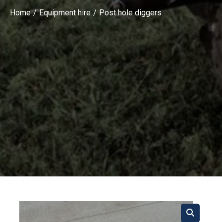
Home
Equipment hire
Post hole diggers