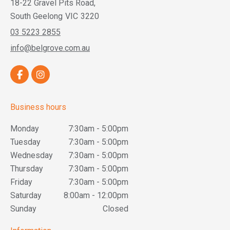
18-22 Gravel Pits Road,
South Geelong
VIC
3220
03 5223 2855
info@belgrove.com.au
Business hours
Monday
7:30am - 5:00pm
Tuesday
7:30am - 5:00pm
Wednesday
7:30am - 5:00pm
Thursday
7:30am - 5:00pm
Friday
7:30am - 5:00pm
Saturday
8:00am - 12:00pm
Sunday
Closed