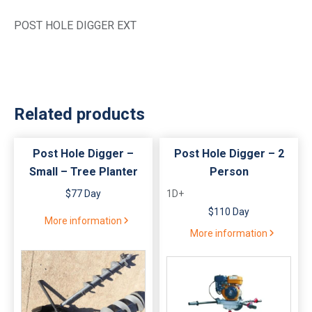
POST HOLE DIGGER EXT
Related products
Post Hole Digger –
Post Hole Digger – 2
Small – Tree Planter
Person
$77 Day
1D+
$110 Day
More information
More information