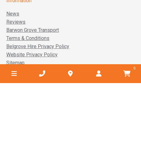
Information
News
Reviews
Barwon Grove Transport
Terms & Conditions
Belgrove Hire Privacy Policy
Website Privacy Policy
Sitemap
0
Service areas
Anglesea
Barwon Heads
Lara
Ocean Grove
Torquay
Winchelsea