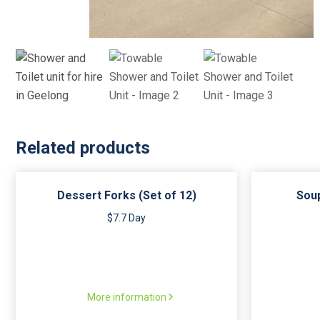
Related products
Dessert Forks (Set of 12)
Soup
$7.7 Day
More information