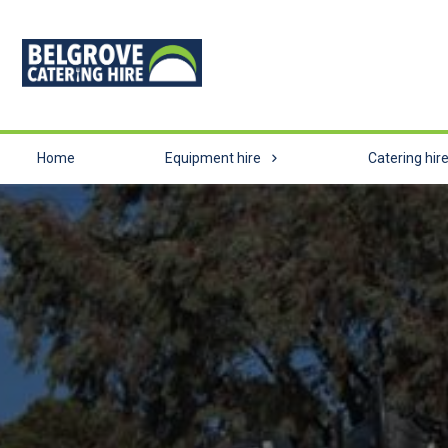
Home
Equipment hire
Catering hir