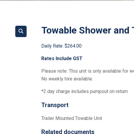
Towable Shower and T
Daily Rate:
$264.00
Rates Include GST
Please note: This unit is only available for 
No weekly hire available.
*2 day charge includes pumpout on return
Transport
Trailer Mounted Towable Unit
Related documents