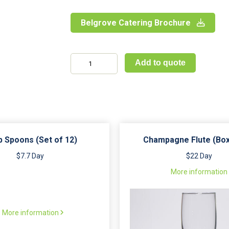
Belgrove Catering Brochure
Towable
Add to quote
Shower
and
Toilet
Unit
quantity
 Spoons (Set of 12)
Champagne Flute (Box
$7.7 Day
$22 Day
More information
More information