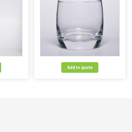
Add to quote