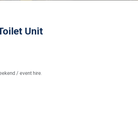
oilet Unit
weekend / event hire.