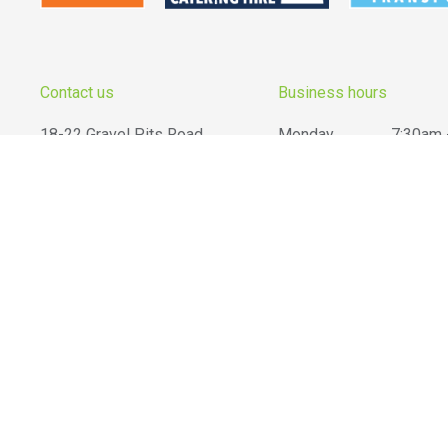
Contact us
Business hours
18-22 Gravel Pits Road,
Monday
7:30am 
South Geelong
VIC
3220
Tuesday
7:30am 
Wednesday
7:30am 
03 5223 2855
Thursday
7:30am 
info@belgrove.com.au
Friday
7:30am 
Saturday
8:00am -
Sunday
...your local hire experts!