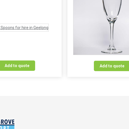
Add to quote
Add to quote