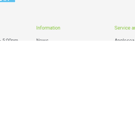
Information
Service a
- 5:00pm
News
Anglesea
- 5:00pm
Reviews
Barwon H
- 5:00pm
Barwon Grove Transport
Lara
- 5:00pm
Terms & Conditions
Ocean Gr
- 5:00pm
Belgrove Hire Privacy Policy
Torquay
 12:00pm
Website Privacy Policy
Winchels
Closed
Sitemap