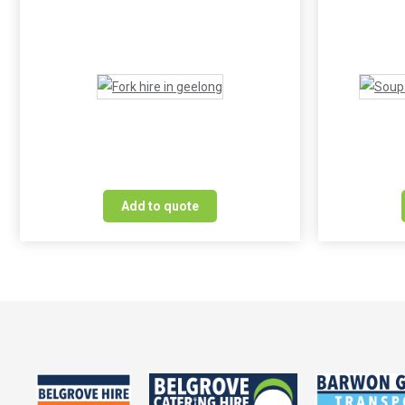
Add to quote