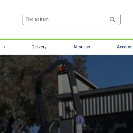
Products
search
e
Delivery
About us
Account