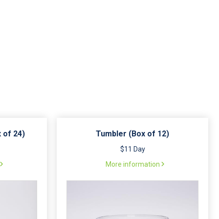
 of 24)
Tumbler (Box of 12)
$11 Day
More information