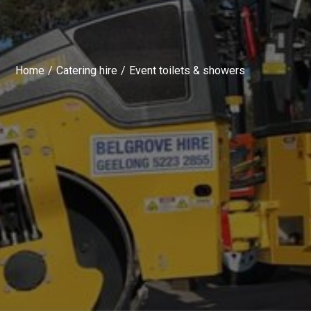
Home
Catering hire
Event toilets & showers