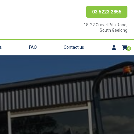
03 5223 2855
18-22 Gravel Pits Road,
South Geelong
s
FAQ
Contact us
0