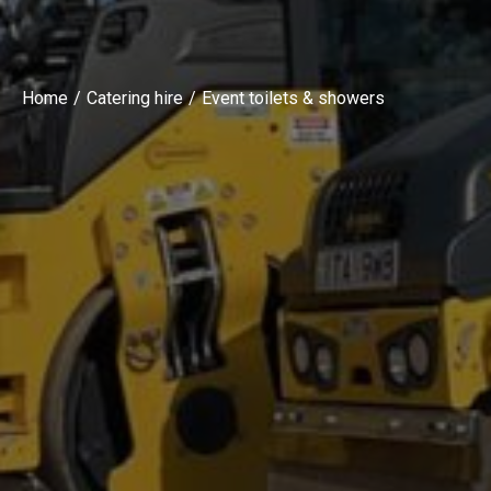
Home
Catering hire
Event toilets & showers