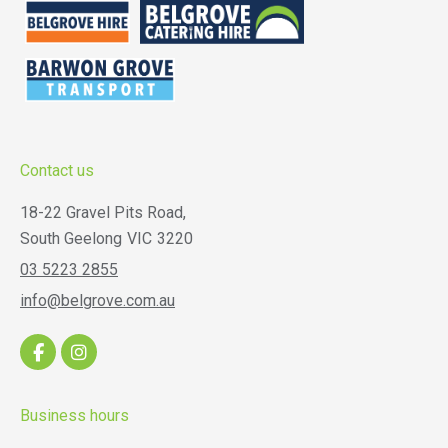
Contact us
18-22 Gravel Pits Road,
South Geelong
VIC
3220
03 5223 2855
info@belgrove.com.au
Business hours