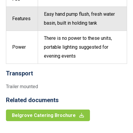
Easy hand pump flush, fresh water
Features
basin, built in holding tank
There is no power to these units,
Power
portable lighting suggested for
evening events
Transport
Trailer mounted
Related documents
Belgrove Catering Brochure