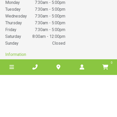
Monday
7:30am - 5:00pm
Tuesday
7:30am - 5:00pm
Wednesday
7:30am - 5:00pm
Thursday
7:30am - 5:00pm
Friday
7:30am - 5:00pm
Saturday
8:00am - 12:00pm
Sunday
Closed
Information
0
News
Reviews
Barwon Grove Transport
Terms & Conditions
Belgrove Hire Privacy Policy
Website Privacy Policy
Sitemap