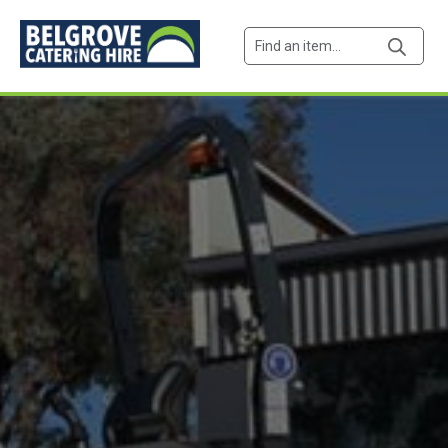
Products
search