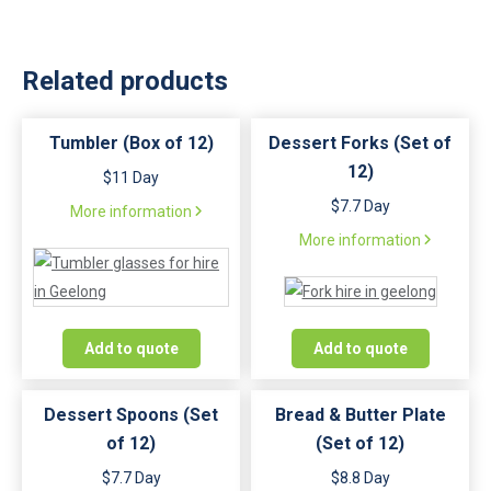
Related products
Tumbler (Box of 12)
Dessert Forks (Set of
12)
$11 Day
$7.7 Day
More information
More information
Add to quote
Add to quote
Dessert Spoons (Set
Bread & Butter Plate
of 12)
(Set of 12)
$7.7 Day
$8.8 Day