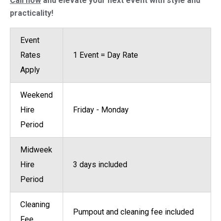
Call now
and elevate your next event with style and
practicality!
Event
Rates
1 Event = Day Rate
Apply
Weekend
Hire
Friday - Monday
Period
Midweek
Hire
3 days included
Period
Cleaning
Pumpout and cleaning fee included
Fee