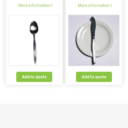
More information
More information
Add to quote
Add to quote