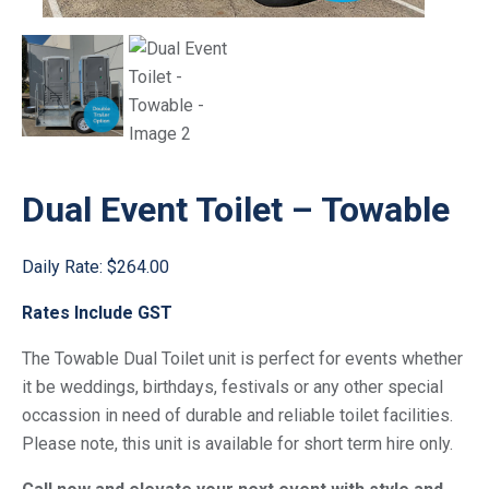
Dual Event Toilet – Towable
Daily Rate:
$264.00
Rates Include GST
The Towable Dual Toilet unit is perfect for events whether
it be weddings, birthdays, festivals or any other special
occassion in need of durable and reliable toilet facilities.
Please note, this unit is available for short term hire only.